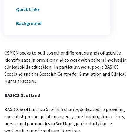
Quick Links
Background
CSMEN seeks to pull together different strands of activity,
identify gaps in provision and to work with others involved in
clinical skills education. In particular, we support BASICS
Scotland and the Scottish Centre for Simulation and Clinical
Human Factors.
BASICS Scotland
BASICS Scotland is a Scottish charity, dedicated to providing
specialist pre-hospital emergency care training for doctors,
nurses and paramedics in Scotland, particularly those
working in remote and rural locations.