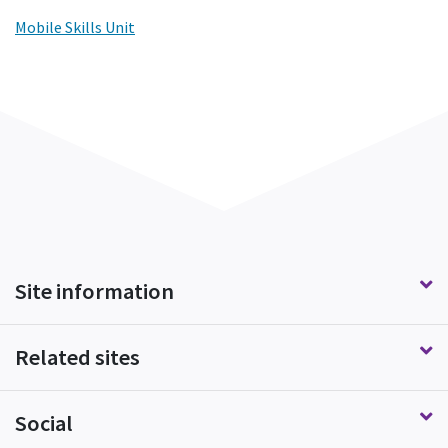
Mobile Skills Unit
Site information
Related sites
Social