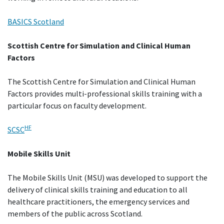
BASICS Scotland
Scottish Centre for Simulation and Clinical Human
Factors
The Scottish Centre for Simulation and Clinical Human
Factors provides multi-professional skills training with a
particular focus on faculty development.
HF
SCSC
Mobile Skills Unit
The Mobile Skills Unit (MSU) was developed to support the
delivery of clinical skills training and education to all
healthcare practitioners, the emergency services and
members of the public across Scotland.