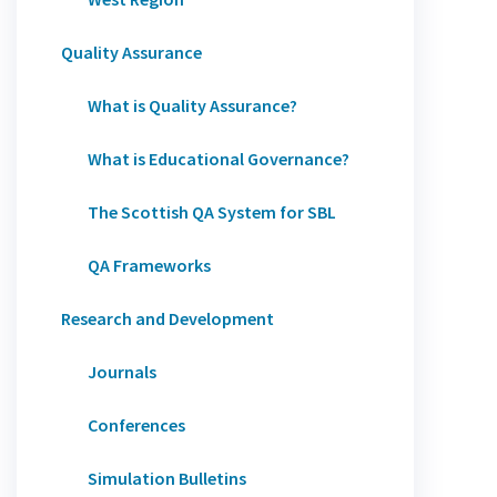
Quality Assurance
What is Quality Assurance?
What is Educational Governance?
The Scottish QA System for SBL
QA Frameworks
Research and Development
Journals
Conferences
Simulation Bulletins