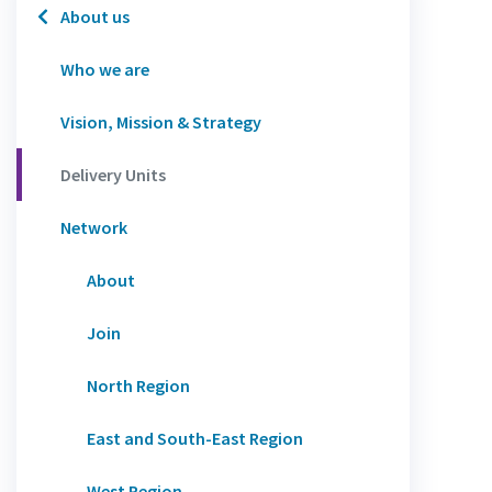
About us
Who we are
Vision, Mission & Strategy
Delivery Units
Network
About
Join
North Region
East and South-East Region
West Region