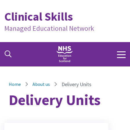
Clinical Skills
Managed Educational Network
Delivery Units
Home
About us
Delivery Units