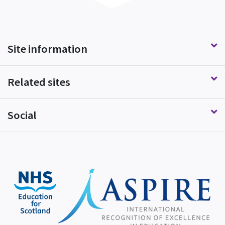
Site information
Related sites
Social