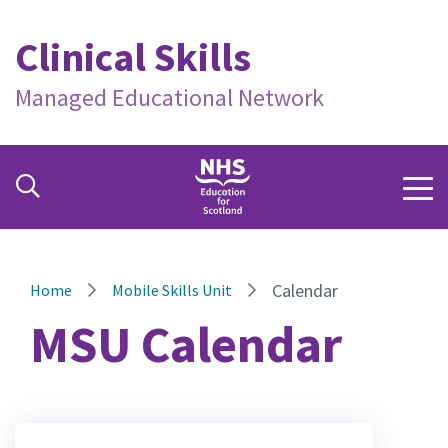
Clinical Skills
Managed Educational Network
Calendar
Home
Mobile Skills Unit
MSU Calendar