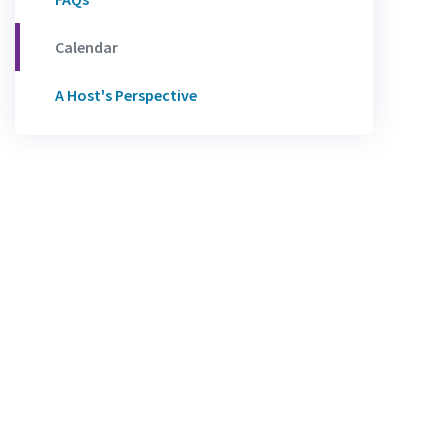
Calendar
A Host's Perspective