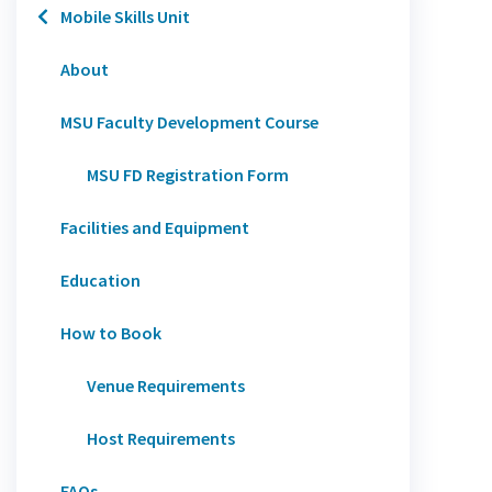
Mobile Skills Unit
About
MSU Faculty Development Course
MSU FD Registration Form
Facilities and Equipment
Education
How to Book
Venue Requirements
Host Requirements
FAQs