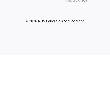
© 2026 NHS Education for Scotland