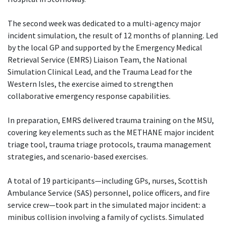
The second week was dedicated to a multi-agency major
incident simulation, the result of 12 months of planning. Led
by the local GP and supported by the Emergency Medical
Retrieval Service (EMRS) Liaison Team, the National
Simulation Clinical Lead, and the Trauma Lead for the
Western Isles, the exercise aimed to strengthen
collaborative emergency response capabilities.
In preparation, EMRS delivered trauma training on the MSU,
covering key elements such as the METHANE major incident
triage tool, trauma triage protocols, trauma management
strategies, and scenario-based exercises.
A total of 19 participants—including GPs, nurses, Scottish
Ambulance Service (SAS) personnel, police officers, and fire
service crew—took part in the simulated major incident: a
minibus collision involving a family of cyclists. Simulated