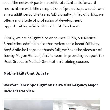
seen the network partners celebrate fantastic forward
momentum with the completion of projects, new reach and
a new addition to the team. Additionally, in lieu of tricks, we
offer a multitude of professional development
opportunities, which will no doubt be a treat.
Firstly, we are delighted to announce Eilidh, our Medical
Simulation administrator has welcomed a beautiful baby
boy! While he keeps her hands full, we have the pleasure of
having Megan Hunter join the team in providing support for
Post Graduate Medical Simulation training courses.
Mobile Skills Unit Update
Western Isles: Spotlight on Barra Multi-Agency Major
Incident Exercise