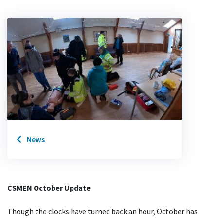
News
CSMEN October Update
Though the clocks have turned back an hour, October has