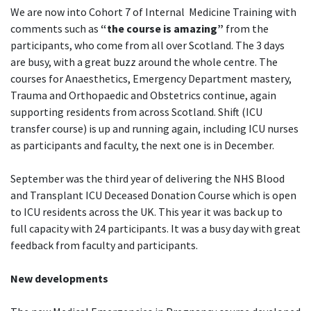
We are now into Cohort 7 of Internal Medicine Training with
comments such as
“the course is amazing”
from the
participants, who come from all over Scotland. The 3 days
are busy, with a great buzz around the whole centre. The
courses for Anaesthetics, Emergency Department mastery,
Trauma and Orthopaedic and Obstetrics continue, again
supporting residents from across Scotland. Shift (ICU
transfer course) is up and running again, including ICU nurses
as participants and faculty, the next one is in December.
September was the third year of delivering the NHS Blood
and Transplant ICU Deceased Donation Course which is open
to ICU residents across the UK. This year it was back up to
full capacity with 24 participants. It was a busy day with great
feedback from faculty and participants.
New developments