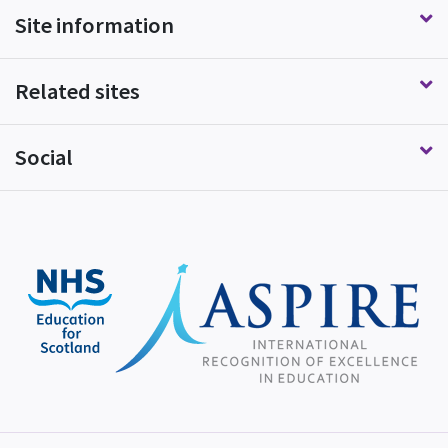
Site information
Related sites
Social