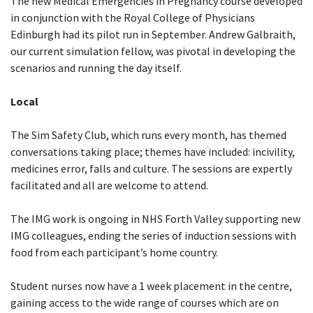
The new Medical Emergencies in Pregnancy course developed
in conjunction with the Royal College of Physicians
Edinburgh had its pilot run in September. Andrew Galbraith,
our current simulation fellow, was pivotal in developing the
scenarios and running the day itself.
Local
The Sim Safety Club, which runs every month, has themed
conversations taking place; themes have included: incivility,
medicines error, falls and culture. The sessions are expertly
facilitated and all are welcome to attend.
The IMG work is ongoing in NHS Forth Valley supporting new
IMG colleagues, ending the series of induction sessions with
food from each participant’s home country.
Student nurses now have a 1 week placement in the centre,
gaining access to the wide range of courses which are on