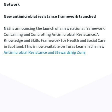
Network
New antimicrobial resistance framework launched
NES is announcing the launch of a new national framework:
Containing and Controlling Antimicrobial Resistance: A
Knowledge and Skills Framework for Health and Social Care
in Scotland. This is now available on Turas Learn in the new
Antimicrobial Resistance and Stewardship Zone
.