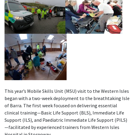
This year’s Mobile Skills Unit (MSU) visit to the Western Isles
began with a two-week deployment to the breathtaking Isle
of Barra. The first week focused on delivering essential
clinical training—Basic Life Support (BLS), Immediate Life
Support (ILS), and Paediatric Immediate Life Support (PILS)
—facilitated by experienced trainers from Western Isles
Hospital in Stornoway.