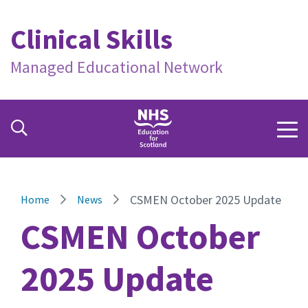
Clinical Skills
Managed Educational Network
CSMEN October 2025 Update
Home
News
CSMEN October
2025 Update