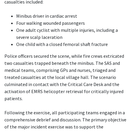
casualties included:
Minibus driver in cardiac arrest
Four walking wounded passengers
One adult cyclist with multiple injuries, including a
severe scalp laceration
One child with a closed femoral shaft fracture
Police officers secured the scene, while fire crews extricated
two casualties trapped beneath the minibus. The SAS and
medical teams, comprising GPs and nurses, triaged and
treated casualties at the local village hall. The scenario
culminated in contact with the Critical Care Desk and the
activation of EMRS helicopter retrieval for critically injured
patients.
Following the exercise, all participating teams engaged in a
comprehensive debrief and discussion. The primary objective
of the major incident exercise was to support the