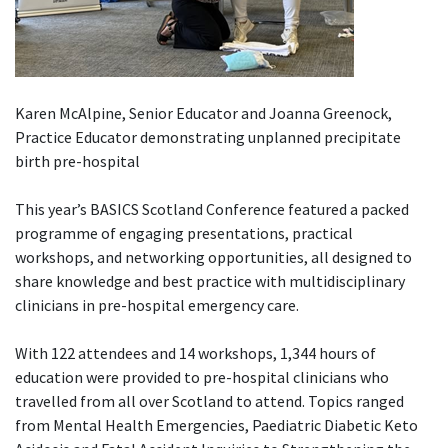
Karen McAlpine, Senior Educator and Joanna Greenock,
Practice Educator demonstrating unplanned precipitate
birth pre-hospital
This year’s BASICS Scotland Conference featured a packed
programme of engaging presentations, practical
workshops, and networking opportunities, all designed to
share knowledge and best practice with multidisciplinary
clinicians in pre-hospital emergency care.
With 122 attendees and 14 workshops, 1,344 hours of
education were provided to pre-hospital clinicians who
travelled from all over Scotland to attend. Topics ranged
from Mental Health Emergencies, Paediatric Diabetic Keto