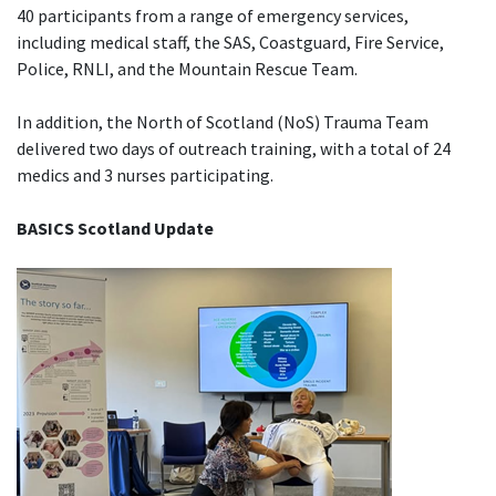
40 participants from a range of emergency services,
including medical staff, the SAS, Coastguard, Fire Service,
Police, RNLI, and the Mountain Rescue Team.
In addition, the North of Scotland (NoS) Trauma Team
delivered two days of outreach training, with a total of 24
medics and 3 nurses participating.
BASICS Scotland Update