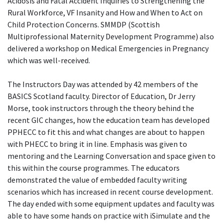
Acidosis and Fatal Accident Inquiries to Strengthening the
Rural Workforce, VF Insanity and How and When to Act on
Child Protection Concerns. SMMDP (Scottish
Multiprofessional Maternity Development Programme) also
delivered a workshop on Medical Emergencies in Pregnancy
which was well-received.
The Instructors Day was attended by 42 members of the
BASICS Scotland faculty. Director of Education, Dr Jerry
Morse, took instructors through the theory behind the
recent GIC changes, how the education team has developed
PPHECC to fit this and what changes are about to happen
with PHECC to bring it in line. Emphasis was given to
mentoring and the Learning Conversation and space given to
this within the course programmes. The educators
demonstrated the value of embedded faculty writing
scenarios which has increased in recent course development.
The day ended with some equipment updates and faculty was
able to have some hands on practice with iSimulate and the