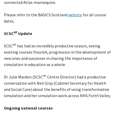
connected Atlas mannequins.
Please refer to the BASICS Scotland
website
for all course
dates.
HF
SCSC
Update
HF
SCSC
has had an incredibly productive season, seeing
existing courses flourish, progression in the development of
new ones and successes in sharing the importance of
simulation in education as a whole.
HF
Dr Julie Mardon (SCSC
Centre Director) had a productive
conversation with Neil Gray (Cabinet Secretary for Health
and Social Care) about the benefits of using transformative
simulation and her simulation work across NHS Forth Valley.
Ongoing national courses