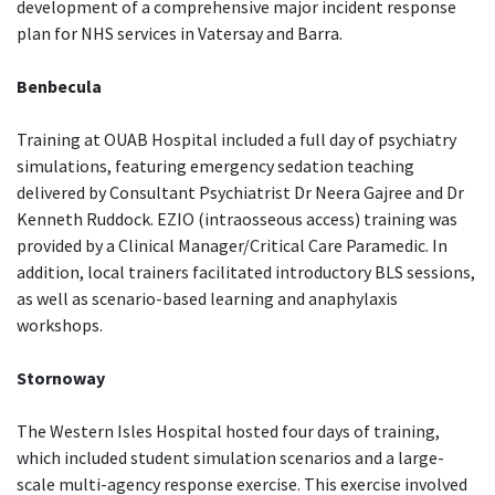
development of a comprehensive major incident response
plan for NHS services in Vatersay and Barra.
Benbecula
Training at OUAB Hospital included a full day of psychiatry
simulations, featuring emergency sedation teaching
delivered by Consultant Psychiatrist Dr Neera Gajree and Dr
Kenneth Ruddock. EZIO (intraosseous access) training was
provided by a Clinical Manager/Critical Care Paramedic. In
addition, local trainers facilitated introductory BLS sessions,
as well as scenario-based learning and anaphylaxis
workshops.
Stornoway
The Western Isles Hospital hosted four days of training,
which included student simulation scenarios and a large-
scale multi-agency response exercise. This exercise involved