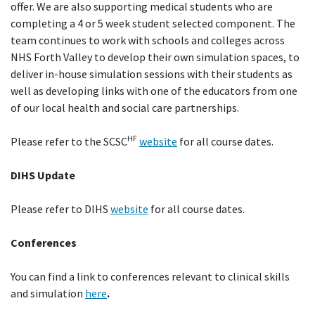
offer. We are also supporting medical students who are
completing a 4 or 5 week student selected component. The
team continues to work with schools and colleges across
NHS Forth Valley to develop their own simulation spaces, to
deliver in-house simulation sessions with their students as
well as developing links with one of the educators from one
of our local health and social care partnerships.
HF
Please refer to the SCSC
website
for all course dates.
DIHS Update
Please refer to DIHS
website
for all course dates.
Conferences
You can find a link to conferences relevant to clinical skills
and simulation
here
.