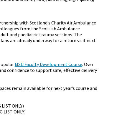
rtnership with Scotland’s Charity Air Ambulance
colleagues from the Scottish Ambulance
 adult and paediatric trauma sessions. The
lans are already underway for a return visit next
popular
MSU Faculty Development Course
. Over
nd confidence to support safe, effective delivery
paces remain available for next year’s course and
G LIST ONLY)
NG LIST ONLY)