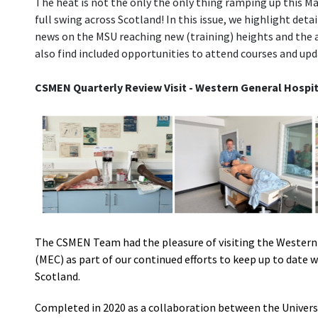
The heat is not the only the only thing ramping up this May
full swing across Scotland! In this issue, we highlight det
news on the MSU reaching new (training) heights and the
also find included opportunities to attend courses and upd
CSMEN Quarterly Review Visit - Western General Hospit
The CSMEN Team had the pleasure of visiting the Western 
(MEC) as part of our continued efforts to keep up to date
Scotland.
Completed in 2020 as a collaboration between the Univers