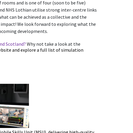
ef rooms and is one of four (soon to be five)
d NHS Lothian utilise strong inter-centre links
 what can be achieved as a collective and the
n impact!
We look forward to exploring what the
 upcoming developments.
und Scotland?
Why not take a look at the
site and explore a full list of simulation
ile Skills Unit (MSU), delivering high-quality,