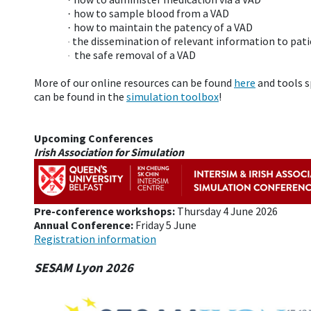
how to sample blood from a VAD
·
how to maintain the patency of a VAD
·
the dissemination of relevant information to pat
·
the safe removal of a VAD
·
More of our online resources can be found
here
and tools s
can be found in the
simulation toolbox
!
Upcoming Conferences
Irish Association for Simulation
Pre-conference workshops:
Thursday 4 June 2026
Annual Conference:
Friday 5 June
Registration information
SESAM Lyon 2026