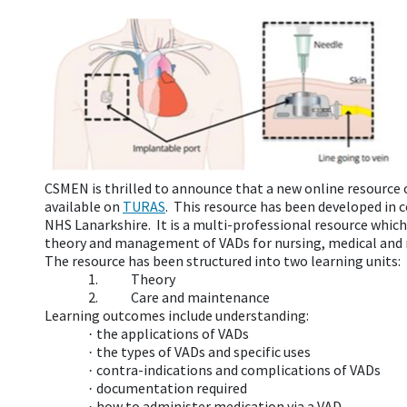
CSMEN is thrilled to announce that a new online resource 
available on
TURAS
.
This resource has been developed in 
NHS Lanarkshire. It is a multi-professional resource which
theory and management of VADs for nursing, medical and r
The resource has been structured into two learning units:
1.
Theory
2.
Care and maintenance
Learning outcomes include understanding:
the applications of VADs
·
the types of VADs and specific uses
·
contra-indications and complications of VADs
·
documentation required
·
how to administer medication via a VAD
·