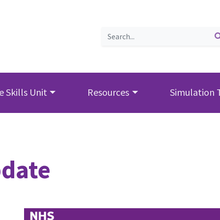
 Skills Unit
Resources
Simulation 
date