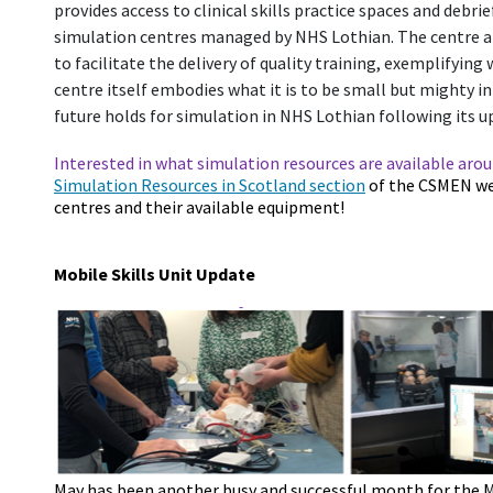
provides access to clinical skills practice spaces and debri
simulation centres managed by NHS Lothian. The centre an
to facilitate the delivery of quality training, exemplifying
centre itself embodies what it is to be small but mighty i
future holds for simulation in NHS Lothian following its
Interested in what simulation resources are available aro
Simulation Resources in Scotland section
of the CSMEN web
centres and their available equipment!
Mobile Skills Unit Update
May has been another busy and successful month for the Mob