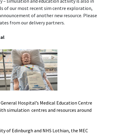
 – simulation and education activity is also in
ails of our most recent sim centre exploration,
 announcement of another new resource. Please
ates from our delivery partners.
al
General Hospital’s Medical Education Centre
 with simulation centres and resources around
ity of Edinburgh and NHS Lothian, the MEC