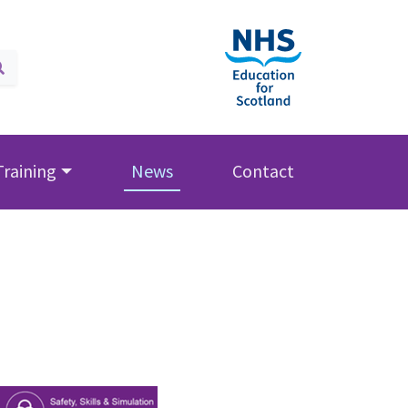
Training
News
Contact