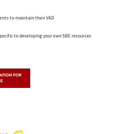
ients to maintain their VAD
pecific to developing your own SBE resources