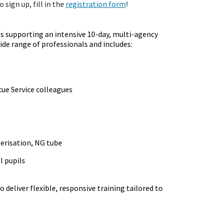
 sign up, fill in the
registration form
!
is supporting an intensive 10-day, multi-agency
e range of professionals and includes:
cue Service colleagues
eterisation, NG tube
l pupils
 deliver flexible, responsive training tailored to