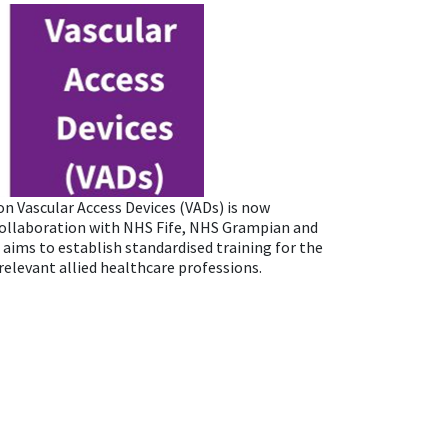
on Vascular Access Devices (VADs) is now
collaboration with NHS Fife, NHS Grampian and
 aims to establish standardised training for the
elevant allied healthcare professions.