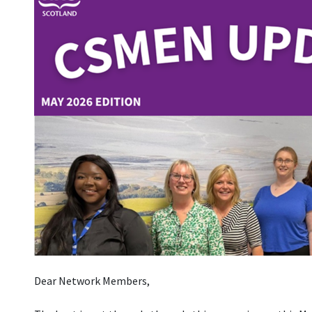
Dear Network Members,