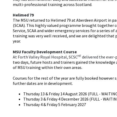
multi-professional training across Scotland.
Helimed 79
The MSU returned to Helimed 79 at Aberdeen Airport in pa
(SCAA). This highly valued programme brought together 
Service, SCAA and wider emergency services for a series of
training was very well received, and we are delighted that p
year.
MSU Faculty Development Course
HF
At Forth Valley Royal Hospital, SCSC
delivered the ever-
two days, future hosts and trainers gained the knowledge a
of MSU training within their own areas.
Courses for the rest of the year are fully booked however s
further dates are in development.
Thursday 13 & Friday 14 August 2026 (FULL - WAITIN
Thursday 3 & Friday 4 December 2026 (FULL - WAITI
Thursday 4 & Friday 5 February 2027