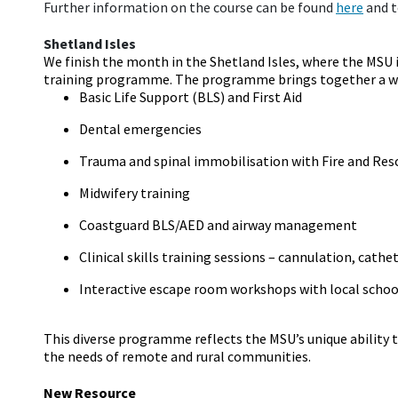
Further information on the course can be found
here
and to
Shetland Isles
We finish the month in the Shetland Isles, where the MSU 
training programme. The programme brings together a wid
Basic Life Support (BLS) and First Aid
Dental emergencies
Trauma and spinal immobilisation with Fire and Res
Midwifery training
Coastguard BLS/AED and airway management
Clinical skills training sessions – cannulation, cath
Interactive escape room workshops with local schoo
This diverse programme reflects the MSU’s unique ability to
the needs of remote and rural communities.
New Resource