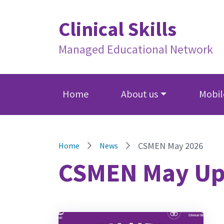
Clinical Skills
Managed Educational Network
Home
About us
Mobile
CSMEN May 2026
Home
News
CSMEN May Up